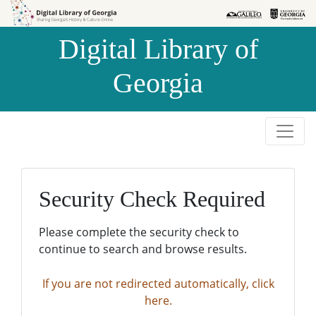
Skip to
Skip to
search
main
Digital Library of
content
Georgia
Security Check Required
Please complete the security check to
continue to search and browse results.
If you are not redirected automatically, click
here.