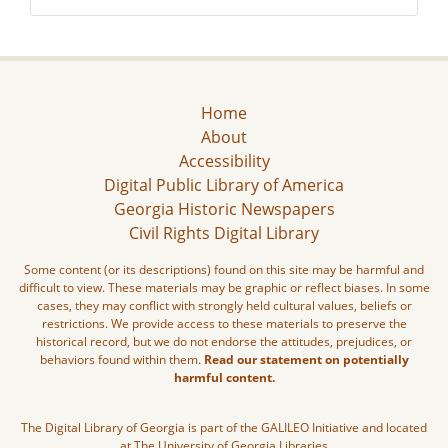
Home
About
Accessibility
Digital Public Library of America
Georgia Historic Newspapers
Civil Rights Digital Library
Some content (or its descriptions) found on this site may be harmful and
difficult to view. These materials may be graphic or reflect biases. In some
cases, they may conflict with strongly held cultural values, beliefs or
restrictions. We provide access to these materials to preserve the
historical record, but we do not endorse the attitudes, prejudices, or
behaviors found within them.
Read our statement on potentially
harmful content.
The Digital Library of Georgia is part of the GALILEO Initiative and located
at The University of Georgia Libraries