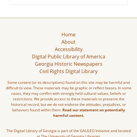
Home
About
Accessibility
Digital Public Library of America
Georgia Historic Newspapers
Civil Rights Digital Library
Some content (or its descriptions) found on this site may be harmful and
difficult to view. These materials may be graphic or reflect biases. In some
cases, they may conflict with strongly held cultural values, beliefs or
restrictions. We provide access to these materials to preserve the
historical record, but we do not endorse the attitudes, prejudices, or
behaviors found within them.
Read our statement on potentially
harmful content.
The Digital Library of Georgia is part of the GALILEO Initiative and located
at The University of Georgia Libraries