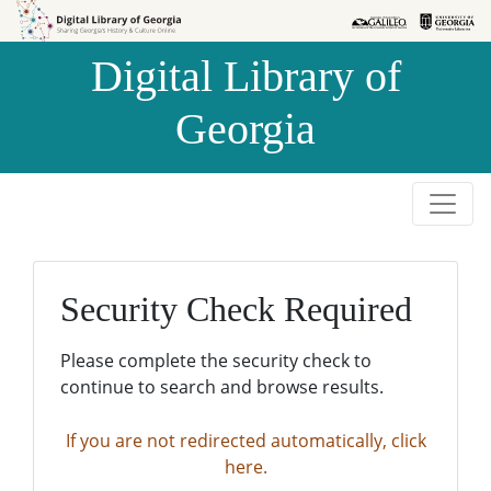
Skip to
Skip to
search
main
Digital Library of
content
Georgia
Security Check Required
Please complete the security check to
continue to search and browse results.
If you are not redirected automatically, click
here.