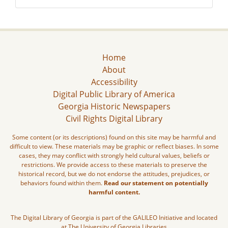
Home
About
Accessibility
Digital Public Library of America
Georgia Historic Newspapers
Civil Rights Digital Library
Some content (or its descriptions) found on this site may be harmful and
difficult to view. These materials may be graphic or reflect biases. In some
cases, they may conflict with strongly held cultural values, beliefs or
restrictions. We provide access to these materials to preserve the
historical record, but we do not endorse the attitudes, prejudices, or
behaviors found within them.
Read our statement on potentially
harmful content.
The Digital Library of Georgia is part of the GALILEO Initiative and located
at The University of Georgia Libraries