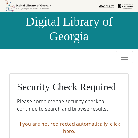
Skip to
Skip to
search
main
Digital Library of
content
Georgia
Security Check Required
Please complete the security check to
continue to search and browse results.
If you are not redirected automatically, click
here.