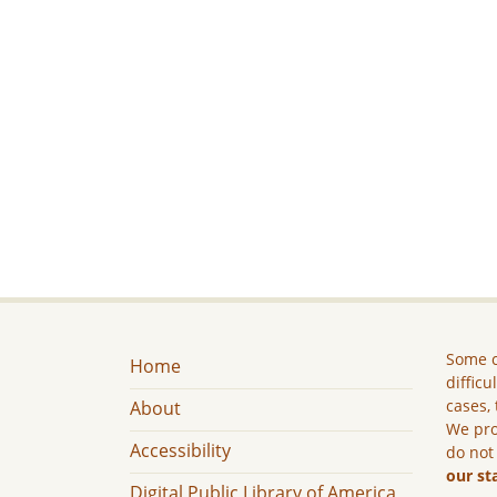
Some c
Home
difficu
cases, 
About
We pro
Accessibility
do not
our st
Digital Public Library of America