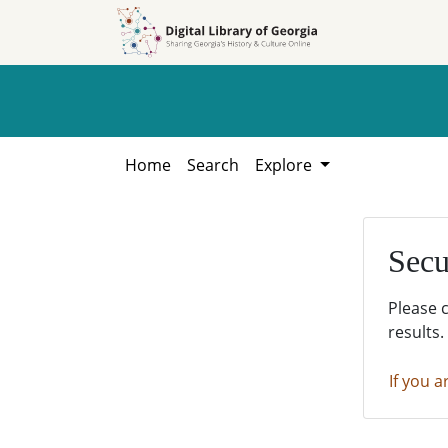
Skip to
Skip to
search
main
content
Home
Search
Explore
Secu
Please 
results.
If you a