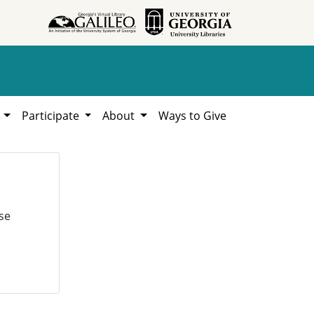
h
Participate
About
Ways to Give
se