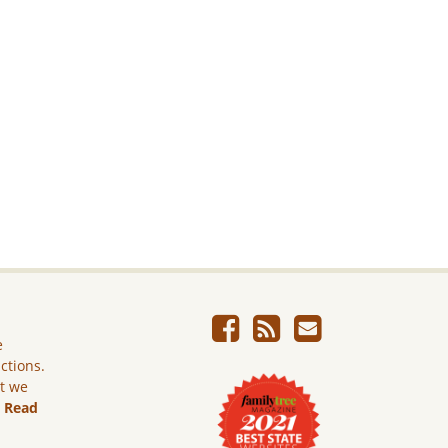
e
ictions.
ut we
.
Read