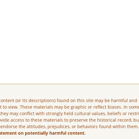
ontent (or its descriptions) found on this site may be harmful and
lt to view. These materials may be graphic or reflect biases. In som
they may conflict with strongly held cultural values, beliefs or restr
vide access to these materials to preserve the historical record, b
 endorse the attitudes, prejudices, or behaviors found within them
atement on potentially harmful content.