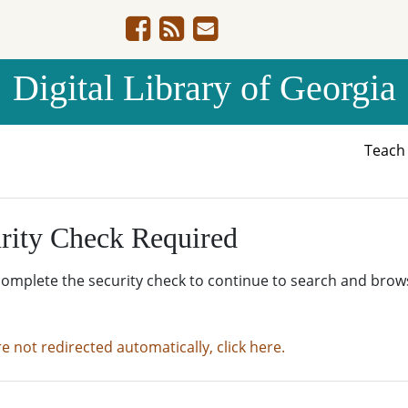
Digital Library of Georgia
Teac
rity Check Required
complete the security check to continue to search and brow
re not redirected automatically, click here.