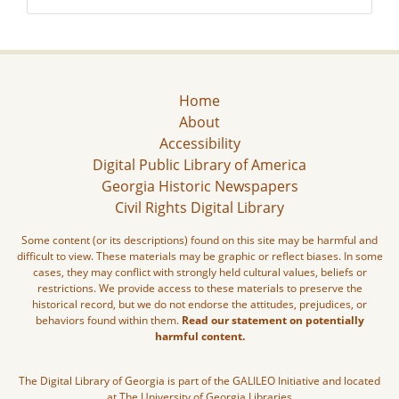
Home
About
Accessibility
Digital Public Library of America
Georgia Historic Newspapers
Civil Rights Digital Library
Some content (or its descriptions) found on this site may be harmful and
difficult to view. These materials may be graphic or reflect biases. In some
cases, they may conflict with strongly held cultural values, beliefs or
restrictions. We provide access to these materials to preserve the
historical record, but we do not endorse the attitudes, prejudices, or
behaviors found within them.
Read our statement on potentially
harmful content.
The Digital Library of Georgia is part of the GALILEO Initiative and located
at The University of Georgia Libraries