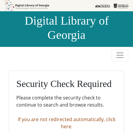
Skip to
Skip to
search
main
Digital Library of
content
Georgia
Security Check Required
Please complete the security check to
continue to search and browse results.
If you are not redirected automatically, click
here.