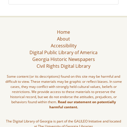
Home
About
Accessibility
Digital Public Library of America
Georgia Historic Newspapers
Civil Rights Digital Library
Some content (or its descriptions) found on this site may be harmful and
difficult to view. These materials may be graphic or reflect biases. In some
cases, they may conflict with strongly held cultural values, beliefs or
restrictions. We provide access to these materials to preserve the
historical record, but we do not endorse the attitudes, prejudices, or
behaviors found within them.
Read our statement on potentially
harmful content.
The Digital Library of Georgia is part of the GALILEO Initiative and located
at The University of Georgia Libraries