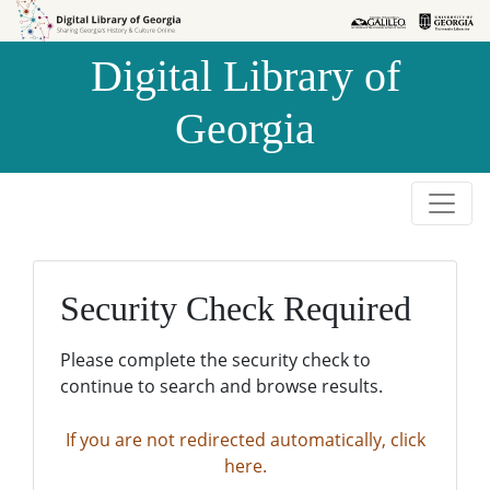
Skip to
Skip to
search
main
Digital Library of
content
Georgia
Security Check Required
Please complete the security check to
continue to search and browse results.
If you are not redirected automatically, click
here.