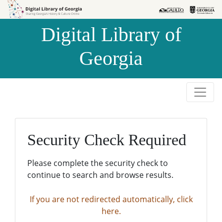
Skip to
Skip to
search
main
Digital Library of
content
Georgia
Security Check Required
Please complete the security check to
continue to search and browse results.
If you are not redirected automatically, click
here.