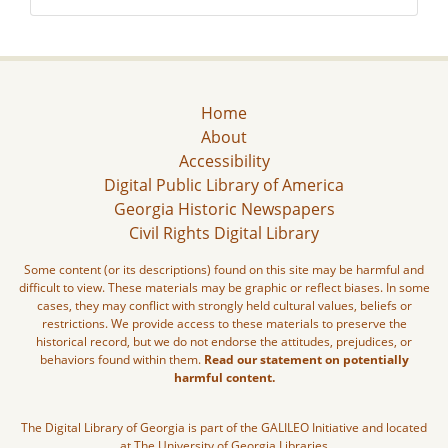
Home
About
Accessibility
Digital Public Library of America
Georgia Historic Newspapers
Civil Rights Digital Library
Some content (or its descriptions) found on this site may be harmful and
difficult to view. These materials may be graphic or reflect biases. In some
cases, they may conflict with strongly held cultural values, beliefs or
restrictions. We provide access to these materials to preserve the
historical record, but we do not endorse the attitudes, prejudices, or
behaviors found within them.
Read our statement on potentially
harmful content.
The Digital Library of Georgia is part of the GALILEO Initiative and located
at The University of Georgia Libraries