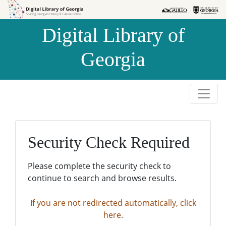
Skip to
Skip to
search
main
Digital Library of
content
Georgia
Security Check Required
Please complete the security check to
continue to search and browse results.
If you are not redirected automatically, click
here.