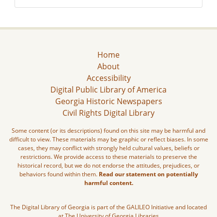
Home
About
Accessibility
Digital Public Library of America
Georgia Historic Newspapers
Civil Rights Digital Library
Some content (or its descriptions) found on this site may be harmful and
difficult to view. These materials may be graphic or reflect biases. In some
cases, they may conflict with strongly held cultural values, beliefs or
restrictions. We provide access to these materials to preserve the
historical record, but we do not endorse the attitudes, prejudices, or
behaviors found within them.
Read our statement on potentially
harmful content.
The Digital Library of Georgia is part of the GALILEO Initiative and located
at The University of Georgia Libraries