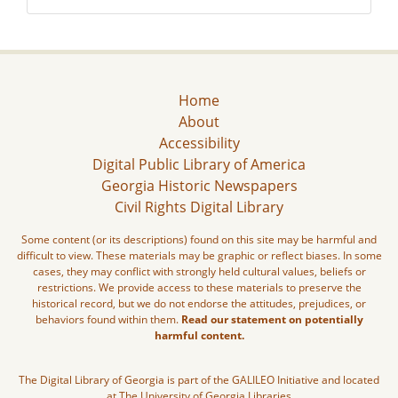
Home
About
Accessibility
Digital Public Library of America
Georgia Historic Newspapers
Civil Rights Digital Library
Some content (or its descriptions) found on this site may be harmful and
difficult to view. These materials may be graphic or reflect biases. In some
cases, they may conflict with strongly held cultural values, beliefs or
restrictions. We provide access to these materials to preserve the
historical record, but we do not endorse the attitudes, prejudices, or
behaviors found within them.
Read our statement on potentially
harmful content.
The Digital Library of Georgia is part of the GALILEO Initiative and located
at The University of Georgia Libraries