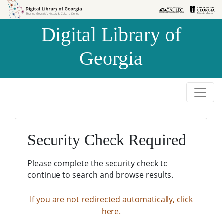
Skip to
Skip to
search
main
Digital Library of
content
Georgia
Security Check Required
Please complete the security check to
continue to search and browse results.
If you are not redirected automatically, click
here.