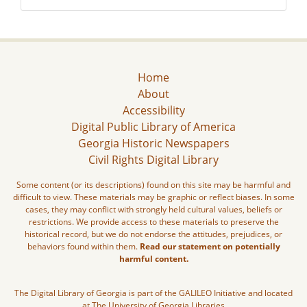
Home
About
Accessibility
Digital Public Library of America
Georgia Historic Newspapers
Civil Rights Digital Library
Some content (or its descriptions) found on this site may be harmful and
difficult to view. These materials may be graphic or reflect biases. In some
cases, they may conflict with strongly held cultural values, beliefs or
restrictions. We provide access to these materials to preserve the
historical record, but we do not endorse the attitudes, prejudices, or
behaviors found within them.
Read our statement on potentially
harmful content.
The Digital Library of Georgia is part of the GALILEO Initiative and located
at The University of Georgia Libraries