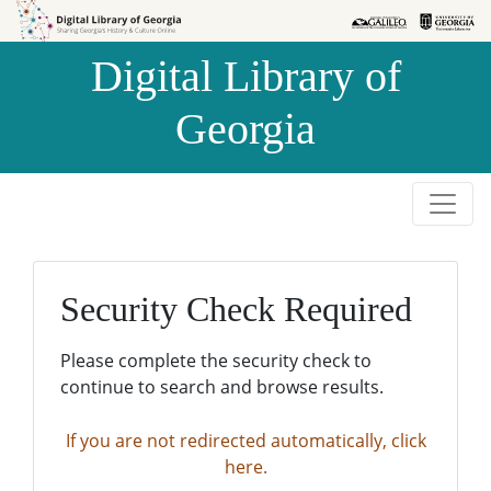
Skip to
Skip to
search
main
Digital Library of
content
Georgia
Security Check Required
Please complete the security check to
continue to search and browse results.
If you are not redirected automatically, click
here.