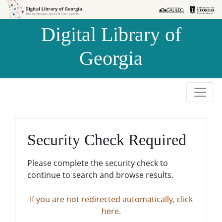
Skip to
Skip to
search
main
Digital Library of
content
Georgia
Security Check Required
Please complete the security check to
continue to search and browse results.
If you are not redirected automatically, click
here.