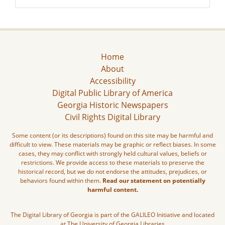
Home
About
Accessibility
Digital Public Library of America
Georgia Historic Newspapers
Civil Rights Digital Library
Some content (or its descriptions) found on this site may be harmful and
difficult to view. These materials may be graphic or reflect biases. In some
cases, they may conflict with strongly held cultural values, beliefs or
restrictions. We provide access to these materials to preserve the
historical record, but we do not endorse the attitudes, prejudices, or
behaviors found within them.
Read our statement on potentially
harmful content.
The Digital Library of Georgia is part of the GALILEO Initiative and located
at The University of Georgia Libraries