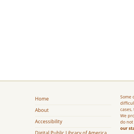
Some c
Home
difficu
cases, 
About
We pro
Accessibility
do not
our st
Digital Public Library of America