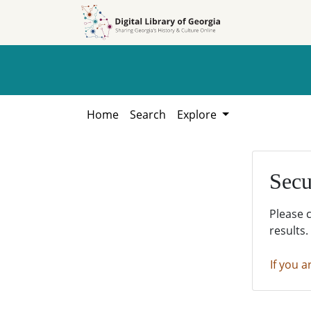
Skip to
Skip to
search
main
content
Home
Search
Explore
Secu
Please 
results.
If you a