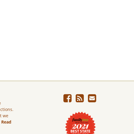
e
ictions.
ut we
.
Read