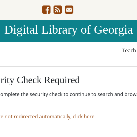
Digital Library of Georgia
Teac
rity Check Required
complete the security check to continue to search and brow
re not redirected automatically, click here.