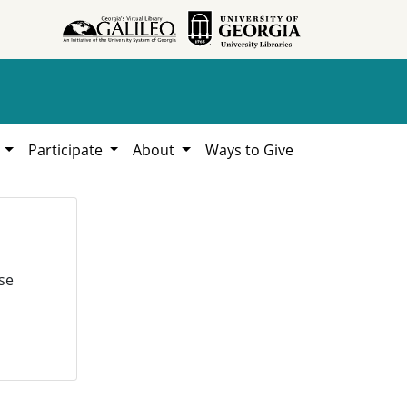
h
Participate
About
Ways to Give
se