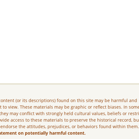
ontent (or its descriptions) found on this site may be harmful and
lt to view. These materials may be graphic or reflect biases. In som
they may conflict with strongly held cultural values, beliefs or restr
vide access to these materials to preserve the historical record, b
 endorse the attitudes, prejudices, or behaviors found within them
atement on potentially harmful content.