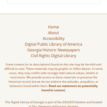
Home
About
Accessibility
Digital Public Library of America
Georgia Historic Newspapers
Civil Rights Digital Library
Some content (or its descriptions) found on this site may be harmful and
difficult to view. These materials may be graphic or reflect biases. In some
cases, they may conflict with strongly held cultural values, beliefs or
restrictions. We provide access to these materials to preserve the
historical record, but we do not endorse the attitudes, prejudices, or
behaviors found within them.
Read our statement on potentially
harmful content.
The Digital Library of Georgia is part of the GALILEO Initiative and located
at The University of Georgia Libraries