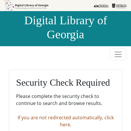
Skip to
Skip to
search
main
Digital Library of
content
Georgia
Security Check Required
Please complete the security check to
continue to search and browse results.
If you are not redirected automatically, click
here.