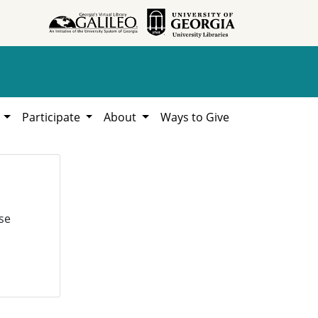
h
Participate
About
Ways to Give
se