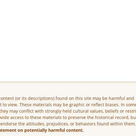
ontent (or its descriptions) found on this site may be harmful and
lt to view. These materials may be graphic or reflect biases. In som
they may conflict with strongly held cultural values, beliefs or restr
vide access to these materials to preserve the historical record, b
 endorse the attitudes, prejudices, or behaviors found within them
atement on potentially harmful content.