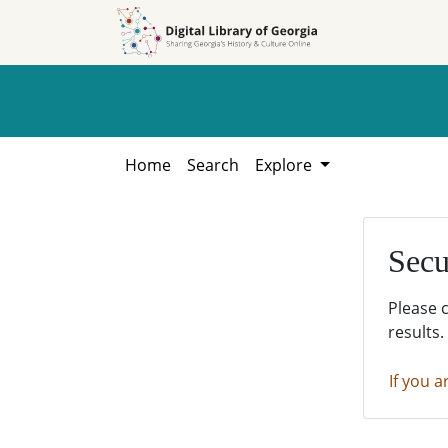
Skip to
Skip to
search
main
content
Home
Search
Explore
Secu
Please 
results.
If you a