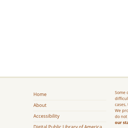
Some c
Home
difficu
cases, 
About
We pro
Accessibility
do not
our st
Digital Public Library of America