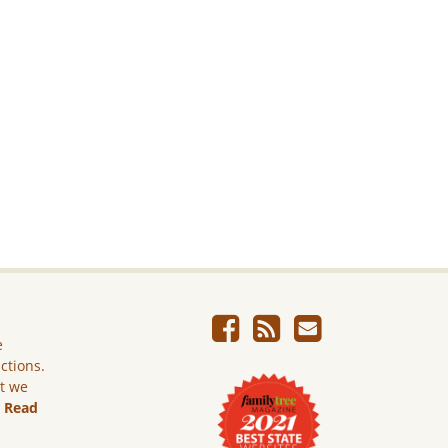
e
ictions.
ut we
.
Read