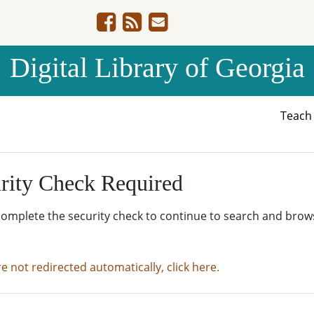
Digital Library of Georgia
Teac
rity Check Required
complete the security check to continue to search and brow
re not redirected automatically, click here.