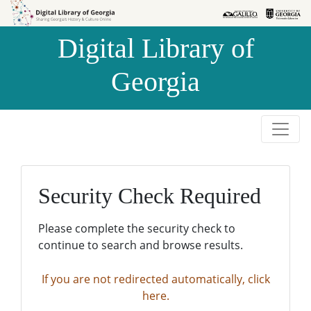
Skip to
Skip to
search
main
Digital Library of
content
Georgia
Security Check Required
Please complete the security check to
continue to search and browse results.
If you are not redirected automatically, click
here.