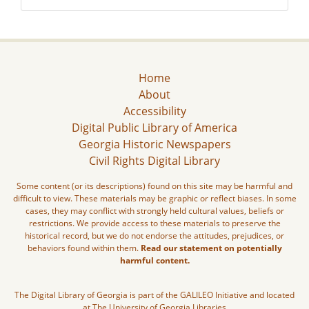
Home
About
Accessibility
Digital Public Library of America
Georgia Historic Newspapers
Civil Rights Digital Library
Some content (or its descriptions) found on this site may be harmful and
difficult to view. These materials may be graphic or reflect biases. In some
cases, they may conflict with strongly held cultural values, beliefs or
restrictions. We provide access to these materials to preserve the
historical record, but we do not endorse the attitudes, prejudices, or
behaviors found within them.
Read our statement on potentially
harmful content.
The Digital Library of Georgia is part of the GALILEO Initiative and located
at The University of Georgia Libraries