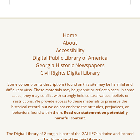
Home
About
Accessibility
Digital Public Library of America
Georgia Historic Newspapers
Civil Rights Digital Library
Some content (or its descriptions) found on this site may be harmful and
difficult to view. These materials may be graphic or reflect biases. In some
cases, they may conflict with strongly held cultural values, beliefs or
restrictions. We provide access to these materials to preserve the
historical record, but we do not endorse the attitudes, prejudices, or
behaviors found within them.
Read our statement on potentially
harmful content.
The Digital Library of Georgia is part of the GALILEO Initiative and located
at The University of Georgia Libraries