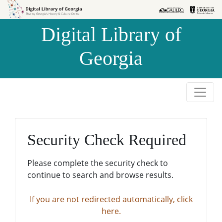
Skip to
Skip to
search
main
Digital Library of
content
Georgia
Security Check Required
Please complete the security check to
continue to search and browse results.
If you are not redirected automatically, click
here.