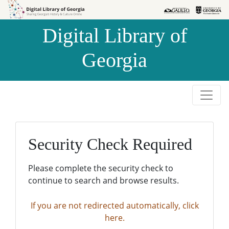
Skip to
Skip to
search
main
Digital Library of
content
Georgia
Security Check Required
Please complete the security check to
continue to search and browse results.
If you are not redirected automatically, click
here.