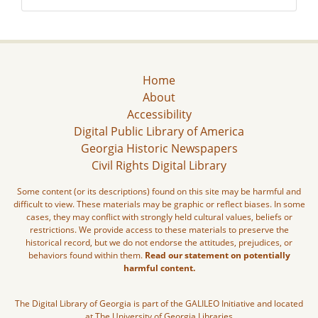
Home
About
Accessibility
Digital Public Library of America
Georgia Historic Newspapers
Civil Rights Digital Library
Some content (or its descriptions) found on this site may be harmful and
difficult to view. These materials may be graphic or reflect biases. In some
cases, they may conflict with strongly held cultural values, beliefs or
restrictions. We provide access to these materials to preserve the
historical record, but we do not endorse the attitudes, prejudices, or
behaviors found within them.
Read our statement on potentially
harmful content.
The Digital Library of Georgia is part of the GALILEO Initiative and located
at The University of Georgia Libraries