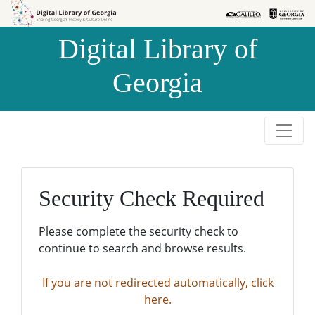
Skip to
Skip to
search
main
Digital Library of
content
Georgia
Security Check Required
Please complete the security check to
continue to search and browse results.
If you are not redirected automatically, click
here.