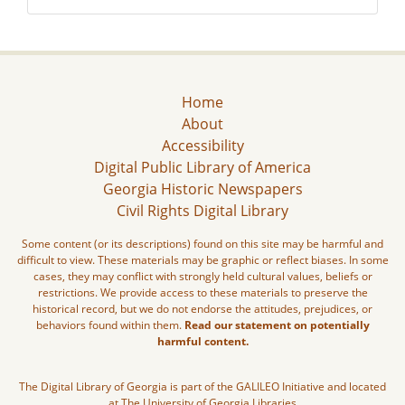
Home
About
Accessibility
Digital Public Library of America
Georgia Historic Newspapers
Civil Rights Digital Library
Some content (or its descriptions) found on this site may be harmful and
difficult to view. These materials may be graphic or reflect biases. In some
cases, they may conflict with strongly held cultural values, beliefs or
restrictions. We provide access to these materials to preserve the
historical record, but we do not endorse the attitudes, prejudices, or
behaviors found within them.
Read our statement on potentially
harmful content.
The Digital Library of Georgia is part of the GALILEO Initiative and located
at The University of Georgia Libraries