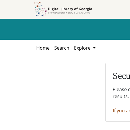
Skip to
Skip to
search
main
content
Home
Search
Explore
Secu
Please 
results.
If you a