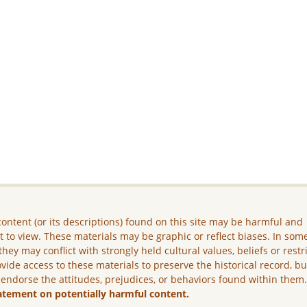
ontent (or its descriptions) found on this site may be harmful and
lt to view. These materials may be graphic or reflect biases. In som
they may conflict with strongly held cultural values, beliefs or restr
vide access to these materials to preserve the historical record, b
 endorse the attitudes, prejudices, or behaviors found within them
atement on potentially harmful content.