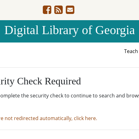
Digital Library of Georgia
Teac
rity Check Required
complete the security check to continue to search and brow
re not redirected automatically, click here.