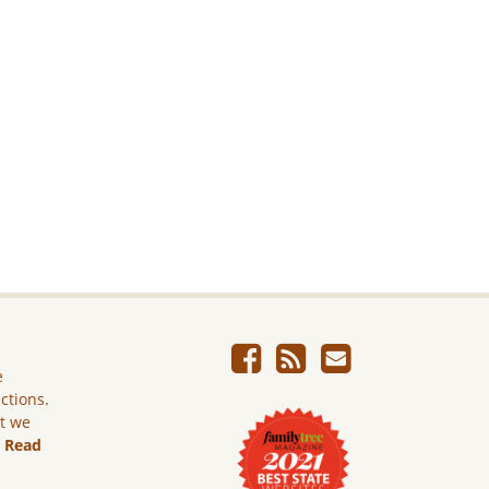
e
ictions.
ut we
.
Read