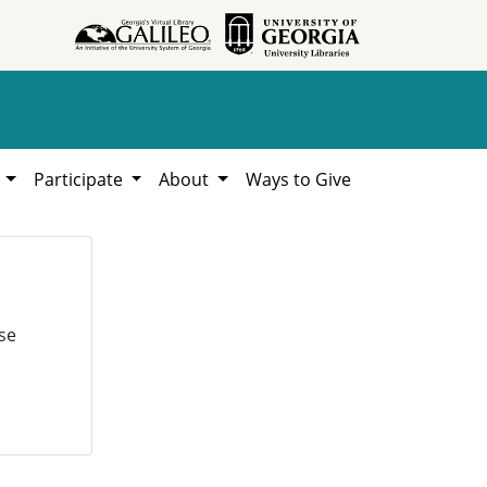
h
Participate
About
Ways to Give
se