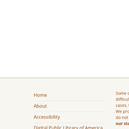
Some c
Home
difficu
cases, 
About
We pro
Accessibility
do not
our st
Digital Public Library of America