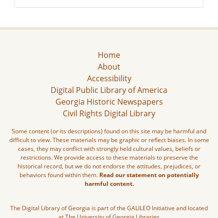
Home
About
Accessibility
Digital Public Library of America
Georgia Historic Newspapers
Civil Rights Digital Library
Some content (or its descriptions) found on this site may be harmful and
difficult to view. These materials may be graphic or reflect biases. In some
cases, they may conflict with strongly held cultural values, beliefs or
restrictions. We provide access to these materials to preserve the
historical record, but we do not endorse the attitudes, prejudices, or
behaviors found within them.
Read our statement on potentially
harmful content.
The Digital Library of Georgia is part of the GALILEO Initiative and located
at The University of Georgia Libraries