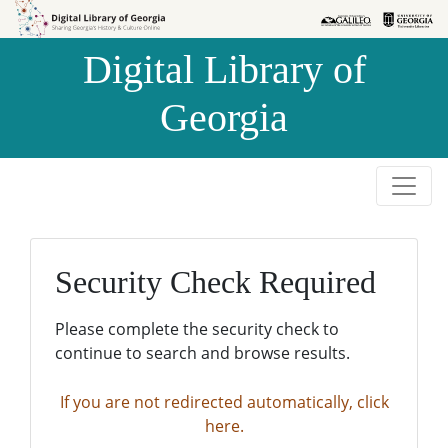
Skip to
Skip to
search
main
Digital Library of
content
Georgia
Security Check Required
Please complete the security check to
continue to search and browse results.
If you are not redirected automatically, click
here.