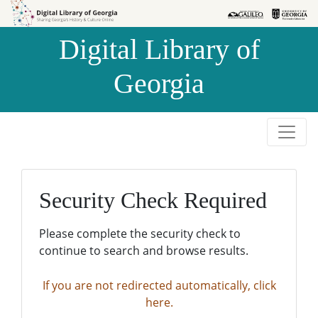
Skip to
Skip to
search
main
Digital Library of
content
Georgia
Security Check Required
Please complete the security check to
continue to search and browse results.
If you are not redirected automatically, click
here.