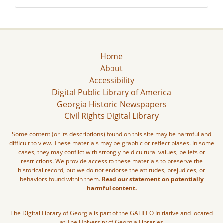
Home
About
Accessibility
Digital Public Library of America
Georgia Historic Newspapers
Civil Rights Digital Library
Some content (or its descriptions) found on this site may be harmful and
difficult to view. These materials may be graphic or reflect biases. In some
cases, they may conflict with strongly held cultural values, beliefs or
restrictions. We provide access to these materials to preserve the
historical record, but we do not endorse the attitudes, prejudices, or
behaviors found within them.
Read our statement on potentially
harmful content.
The Digital Library of Georgia is part of the GALILEO Initiative and located
at The University of Georgia Libraries