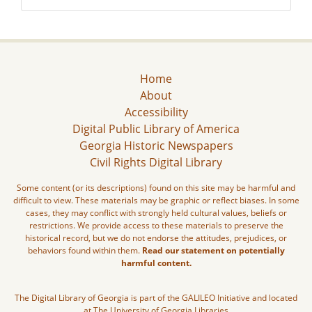
Home
About
Accessibility
Digital Public Library of America
Georgia Historic Newspapers
Civil Rights Digital Library
Some content (or its descriptions) found on this site may be harmful and
difficult to view. These materials may be graphic or reflect biases. In some
cases, they may conflict with strongly held cultural values, beliefs or
restrictions. We provide access to these materials to preserve the
historical record, but we do not endorse the attitudes, prejudices, or
behaviors found within them.
Read our statement on potentially
harmful content.
The Digital Library of Georgia is part of the GALILEO Initiative and located
at The University of Georgia Libraries