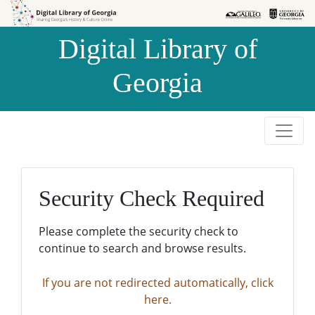
Skip to
Skip to
search
main
Digital Library of
content
Georgia
Security Check Required
Please complete the security check to
continue to search and browse results.
If you are not redirected automatically, click
here.