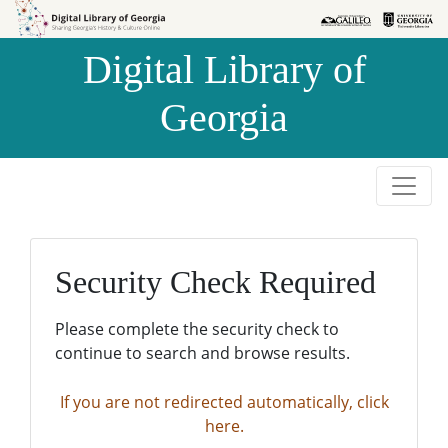
Skip to
Skip to
search
main
Digital Library of
content
Georgia
Security Check Required
Please complete the security check to
continue to search and browse results.
If you are not redirected automatically, click
here.