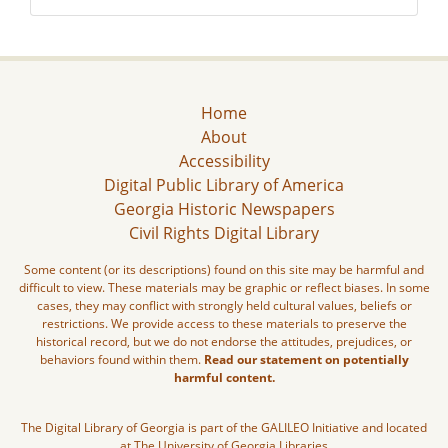
Home
About
Accessibility
Digital Public Library of America
Georgia Historic Newspapers
Civil Rights Digital Library
Some content (or its descriptions) found on this site may be harmful and
difficult to view. These materials may be graphic or reflect biases. In some
cases, they may conflict with strongly held cultural values, beliefs or
restrictions. We provide access to these materials to preserve the
historical record, but we do not endorse the attitudes, prejudices, or
behaviors found within them.
Read our statement on potentially
harmful content.
The Digital Library of Georgia is part of the GALILEO Initiative and located
at The University of Georgia Libraries