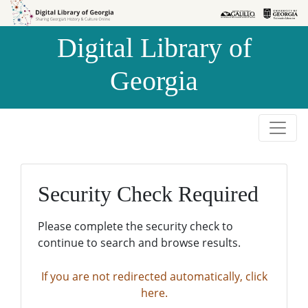
Skip to
Skip to
search
main
Digital Library of
content
Georgia
Security Check Required
Please complete the security check to
continue to search and browse results.
If you are not redirected automatically, click
here.