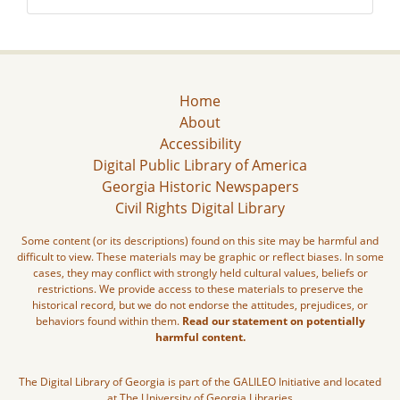
Home
About
Accessibility
Digital Public Library of America
Georgia Historic Newspapers
Civil Rights Digital Library
Some content (or its descriptions) found on this site may be harmful and
difficult to view. These materials may be graphic or reflect biases. In some
cases, they may conflict with strongly held cultural values, beliefs or
restrictions. We provide access to these materials to preserve the
historical record, but we do not endorse the attitudes, prejudices, or
behaviors found within them.
Read our statement on potentially
harmful content.
The Digital Library of Georgia is part of the GALILEO Initiative and located
at The University of Georgia Libraries