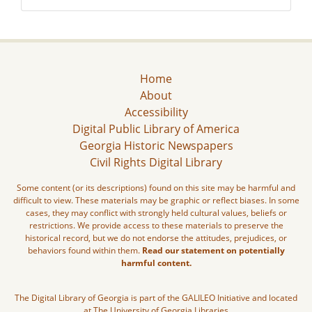
Home
About
Accessibility
Digital Public Library of America
Georgia Historic Newspapers
Civil Rights Digital Library
Some content (or its descriptions) found on this site may be harmful and
difficult to view. These materials may be graphic or reflect biases. In some
cases, they may conflict with strongly held cultural values, beliefs or
restrictions. We provide access to these materials to preserve the
historical record, but we do not endorse the attitudes, prejudices, or
behaviors found within them.
Read our statement on potentially
harmful content.
The Digital Library of Georgia is part of the GALILEO Initiative and located
at The University of Georgia Libraries