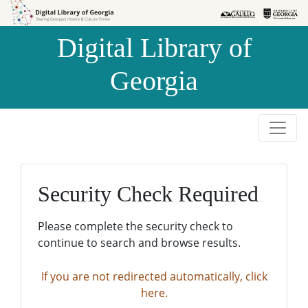
Skip to
Skip to
search
main
Digital Library of
content
Georgia
Security Check Required
Please complete the security check to
continue to search and browse results.
If you are not redirected automatically, click
here.