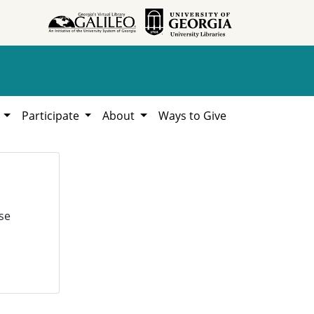
h
Participate
About
Ways to Give
se