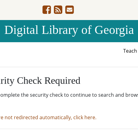
Digital Library of Georgia
Teac
rity Check Required
complete the security check to continue to search and brow
re not redirected automatically, click here.