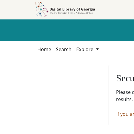
Skip to
Skip to
search
main
content
Home
Search
Explore
Secu
Please 
results.
If you a