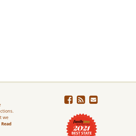
e
ictions.
ut we
.
Read