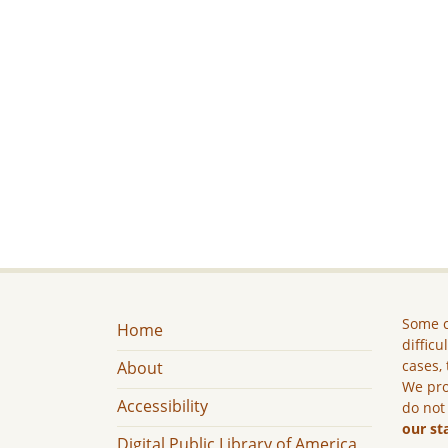
Some c
Home
difficu
cases, 
About
We pro
Accessibility
do not
our st
Digital Public Library of America