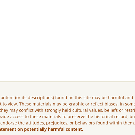
ontent (or its descriptions) found on this site may be harmful and
lt to view. These materials may be graphic or reflect biases. In som
they may conflict with strongly held cultural values, beliefs or restr
vide access to these materials to preserve the historical record, b
 endorse the attitudes, prejudices, or behaviors found within them
atement on potentially harmful content.