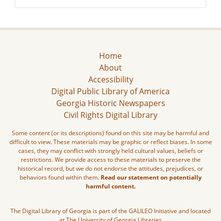
Home
About
Accessibility
Digital Public Library of America
Georgia Historic Newspapers
Civil Rights Digital Library
Some content (or its descriptions) found on this site may be harmful and
difficult to view. These materials may be graphic or reflect biases. In some
cases, they may conflict with strongly held cultural values, beliefs or
restrictions. We provide access to these materials to preserve the
historical record, but we do not endorse the attitudes, prejudices, or
behaviors found within them.
Read our statement on potentially
harmful content.
The Digital Library of Georgia is part of the GALILEO Initiative and located
at The University of Georgia Libraries