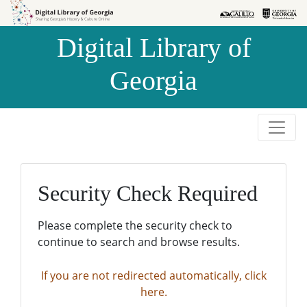
Skip to
Skip to
search
main
Digital Library of
content
Georgia
Security Check Required
Please complete the security check to
continue to search and browse results.
If you are not redirected automatically, click
here.