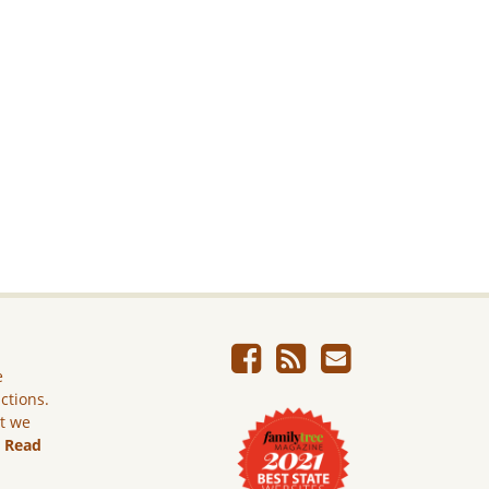
e
ictions.
ut we
.
Read