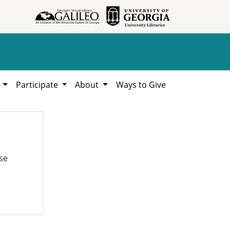
h
Participate
About
Ways to Give
se