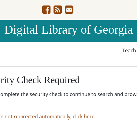
Digital Library of Georgia
Teac
rity Check Required
complete the security check to continue to search and brow
re not redirected automatically, click here.