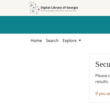
Skip to
Skip to
search
main
content
Home
Search
Explore
Secu
Please 
results.
If you a