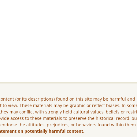
ontent (or its descriptions) found on this site may be harmful and
lt to view. These materials may be graphic or reflect biases. In som
they may conflict with strongly held cultural values, beliefs or restr
vide access to these materials to preserve the historical record, b
 endorse the attitudes, prejudices, or behaviors found within them
atement on potentially harmful content.