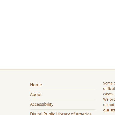
Some c
Home
difficu
cases, 
About
We pro
Accessibility
do not
our st
Digital Public Library of America