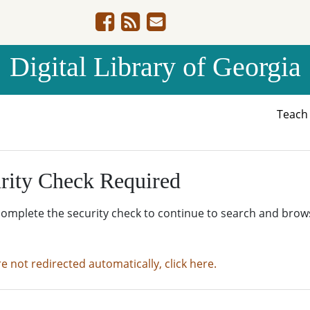
Digital Library of Georgia
Teac
rity Check Required
complete the security check to continue to search and brow
re not redirected automatically, click here.