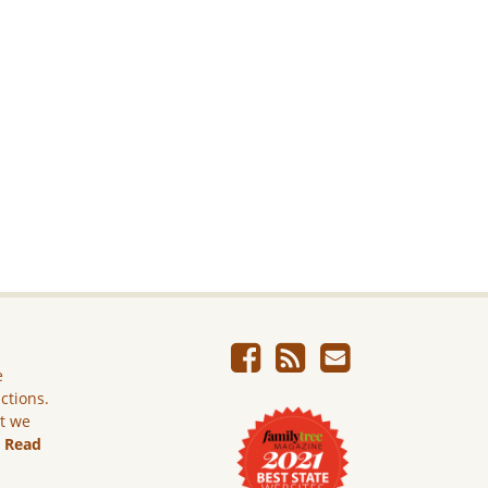
e
ictions.
ut we
.
Read