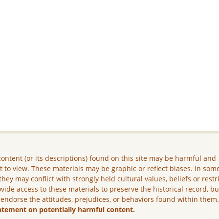
ontent (or its descriptions) found on this site may be harmful and
lt to view. These materials may be graphic or reflect biases. In som
they may conflict with strongly held cultural values, beliefs or restr
vide access to these materials to preserve the historical record, b
 endorse the attitudes, prejudices, or behaviors found within them
atement on potentially harmful content.