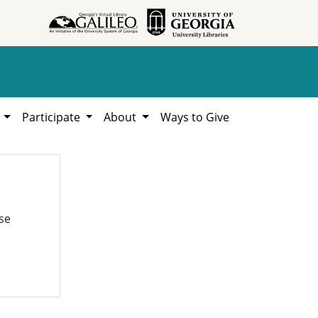
h
Participate
About
Ways to Give
se