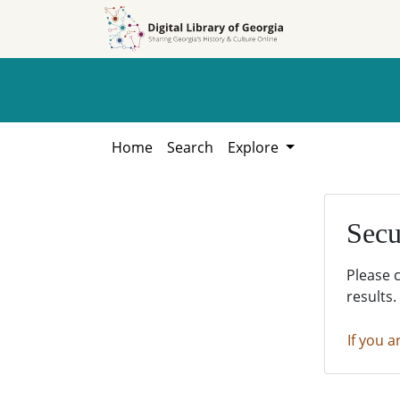
Skip to
Skip to
search
main
content
Home
Search
Explore
Secu
Please 
results.
If you a