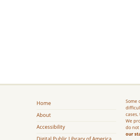
Some c
Home
difficu
cases, 
About
We pro
Accessibility
do not
our st
Digital Public Library of America