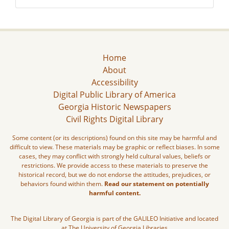
Home
About
Accessibility
Digital Public Library of America
Georgia Historic Newspapers
Civil Rights Digital Library
Some content (or its descriptions) found on this site may be harmful and
difficult to view. These materials may be graphic or reflect biases. In some
cases, they may conflict with strongly held cultural values, beliefs or
restrictions. We provide access to these materials to preserve the
historical record, but we do not endorse the attitudes, prejudices, or
behaviors found within them.
Read our statement on potentially
harmful content.
The Digital Library of Georgia is part of the GALILEO Initiative and located
at The University of Georgia Libraries