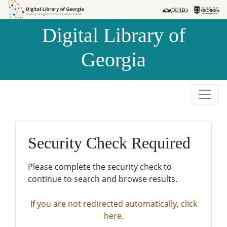
Skip to
Skip to
search
main
Digital Library of
content
Georgia
Security Check Required
Please complete the security check to
continue to search and browse results.
If you are not redirected automatically, click
here.