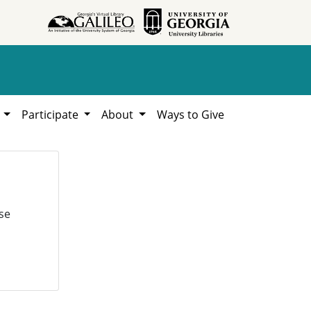
h
Participate
About
Ways to Give
se