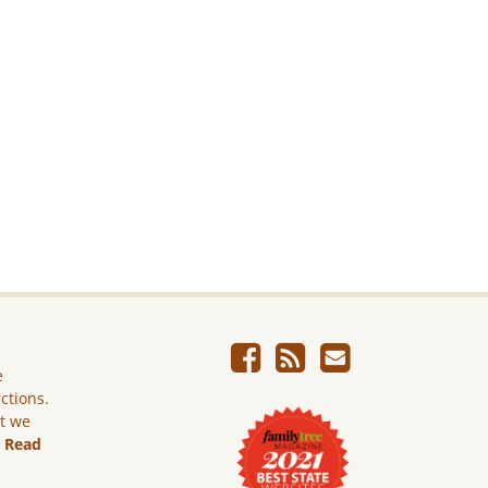
e
ictions.
ut we
.
Read