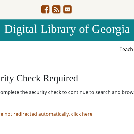
Digital Library of Georgia
Teac
rity Check Required
complete the security check to continue to search and brow
re not redirected automatically, click here.