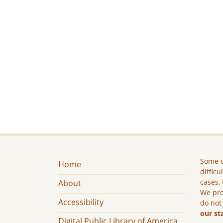
Some c
Home
difficu
cases, 
About
We pro
Accessibility
do not
our st
Digital Public Library of America