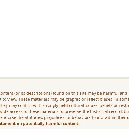
ontent (or its descriptions) found on this site may be harmful and
lt to view. These materials may be graphic or reflect biases. In som
they may conflict with strongly held cultural values, beliefs or restr
vide access to these materials to preserve the historical record, b
 endorse the attitudes, prejudices, or behaviors found within them
atement on potentially harmful content.