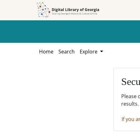
Skip to
Skip to
search
main
content
Home
Search
Explore
Secu
Please 
results.
If you a