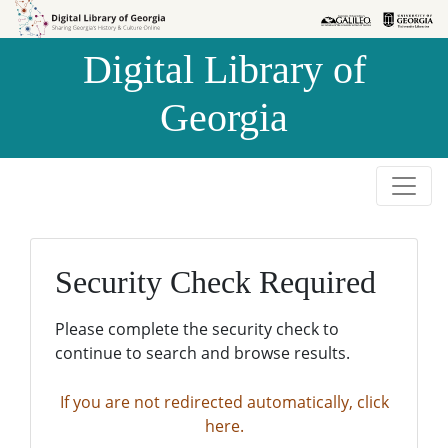
Skip to
Skip to
search
main
Digital Library of
content
Georgia
Security Check Required
Please complete the security check to
continue to search and browse results.
If you are not redirected automatically, click
here.