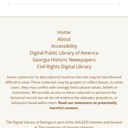
Home
About
Accessibility
Digital Public Library of America
Georgia Historic Newspapers
Civil Rights Digital Library
Some content (or its descriptions) found on this site may be harmful and
difficult to view. These materials may be graphic or reflect biases. In some
cases, they may conflict with strongly held cultural values, beliefs or
restrictions. We provide access to these materials to preserve the
historical record, but we do not endorse the attitudes, prejudices, or
behaviors found within them.
Read our statement on potentially
harmful content.
The Digital Library of Georgia is part of the GALILEO Initiative and located
at The University of Georgia Libraries