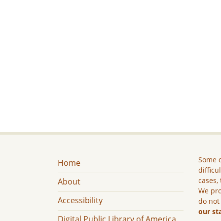
Some c
Home
difficu
cases, 
About
We pro
Accessibility
do not
our st
Digital Public Library of America