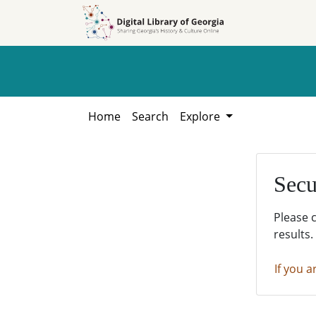
Skip to
Skip to
search
main
content
Home
Search
Explore
Secu
Please 
results.
If you a