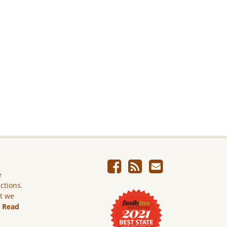
e
ictions.
ut we
.
Read