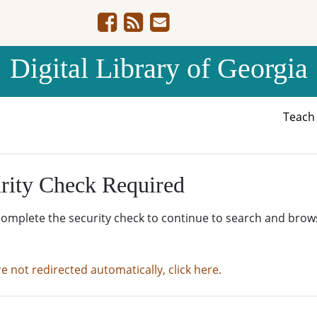
Digital Library of Georgia
Teac
rity Check Required
complete the security check to continue to search and brow
re not redirected automatically, click here.