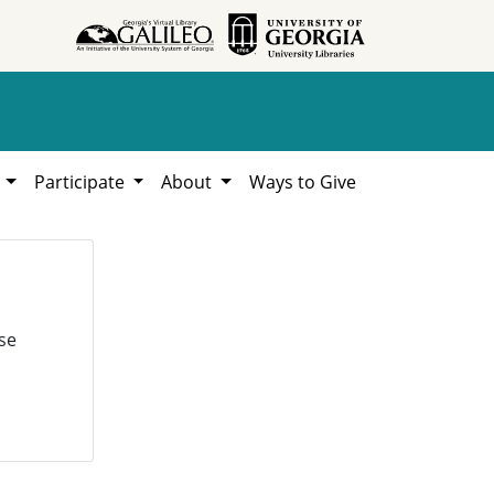
h
Participate
About
Ways to Give
se