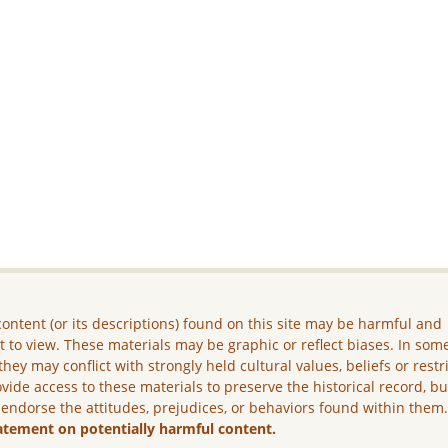
ontent (or its descriptions) found on this site may be harmful and
lt to view. These materials may be graphic or reflect biases. In som
they may conflict with strongly held cultural values, beliefs or restr
vide access to these materials to preserve the historical record, b
 endorse the attitudes, prejudices, or behaviors found within them
atement on potentially harmful content.