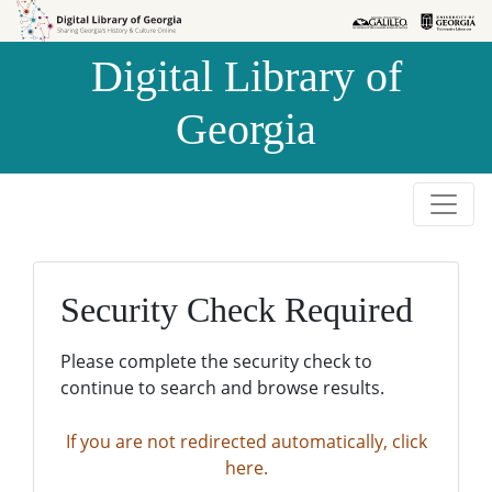
Skip to
Skip to
search
main
Digital Library of
content
Georgia
Security Check Required
Please complete the security check to
continue to search and browse results.
If you are not redirected automatically, click
here.