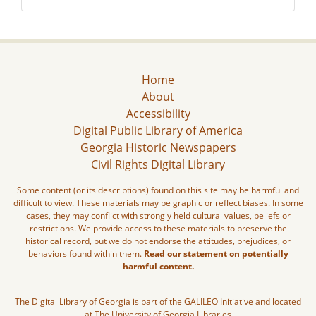
Home
About
Accessibility
Digital Public Library of America
Georgia Historic Newspapers
Civil Rights Digital Library
Some content (or its descriptions) found on this site may be harmful and
difficult to view. These materials may be graphic or reflect biases. In some
cases, they may conflict with strongly held cultural values, beliefs or
restrictions. We provide access to these materials to preserve the
historical record, but we do not endorse the attitudes, prejudices, or
behaviors found within them.
Read our statement on potentially
harmful content.
The Digital Library of Georgia is part of the GALILEO Initiative and located
at The University of Georgia Libraries