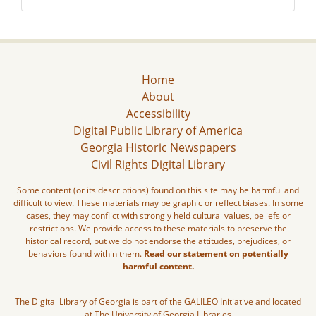
Home
About
Accessibility
Digital Public Library of America
Georgia Historic Newspapers
Civil Rights Digital Library
Some content (or its descriptions) found on this site may be harmful and
difficult to view. These materials may be graphic or reflect biases. In some
cases, they may conflict with strongly held cultural values, beliefs or
restrictions. We provide access to these materials to preserve the
historical record, but we do not endorse the attitudes, prejudices, or
behaviors found within them.
Read our statement on potentially
harmful content.
The Digital Library of Georgia is part of the GALILEO Initiative and located
at The University of Georgia Libraries