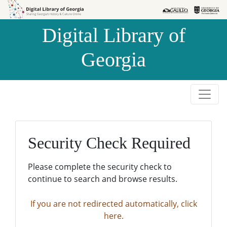
Skip to
Skip to
search
main
Digital Library of
content
Georgia
Security Check Required
Please complete the security check to
continue to search and browse results.
If you are not redirected automatically, click
here.