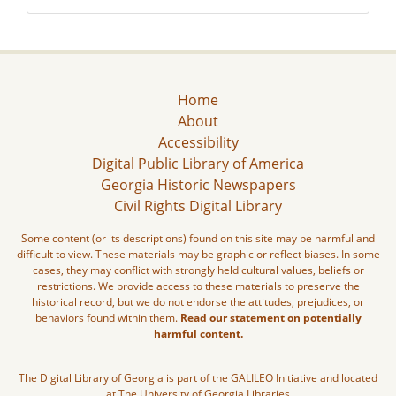
Home
About
Accessibility
Digital Public Library of America
Georgia Historic Newspapers
Civil Rights Digital Library
Some content (or its descriptions) found on this site may be harmful and
difficult to view. These materials may be graphic or reflect biases. In some
cases, they may conflict with strongly held cultural values, beliefs or
restrictions. We provide access to these materials to preserve the
historical record, but we do not endorse the attitudes, prejudices, or
behaviors found within them.
Read our statement on potentially
harmful content.
The Digital Library of Georgia is part of the GALILEO Initiative and located
at The University of Georgia Libraries