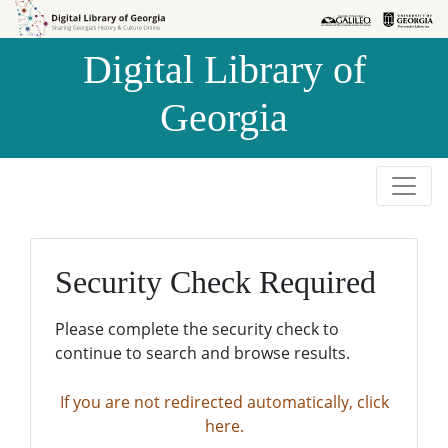
Skip to
Skip to
search
main
Digital Library of
content
Georgia
Security Check Required
Please complete the security check to
continue to search and browse results.
If you are not redirected automatically, click
here.