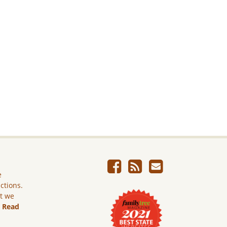
e
ictions.
ut we
.
Read