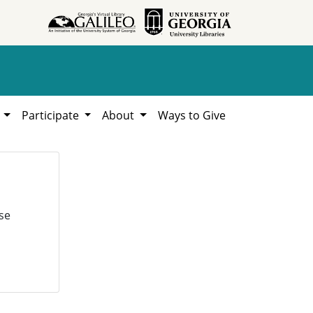
h
Participate
About
Ways to Give
se