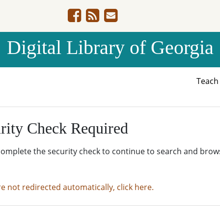
Digital Library of Georgia
Teac
rity Check Required
complete the security check to continue to search and brow
re not redirected automatically, click here.