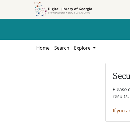
Skip to
Skip to
search
main
content
Home
Search
Explore
Secu
Please 
results.
If you a