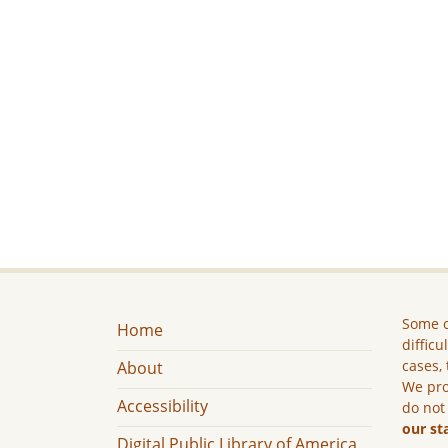
Some c
Home
difficu
cases, 
About
We pro
Accessibility
do not
our st
Digital Public Library of America