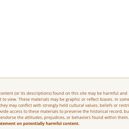
ontent (or its descriptions) found on this site may be harmful and
lt to view. These materials may be graphic or reflect biases. In som
they may conflict with strongly held cultural values, beliefs or restr
vide access to these materials to preserve the historical record, b
 endorse the attitudes, prejudices, or behaviors found within them
atement on potentially harmful content.