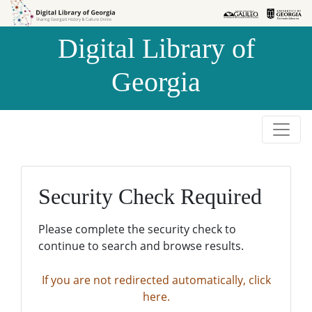
Skip to
Skip to
search
main
Digital Library of
content
Georgia
Security Check Required
Please complete the security check to
continue to search and browse results.
If you are not redirected automatically, click
here.