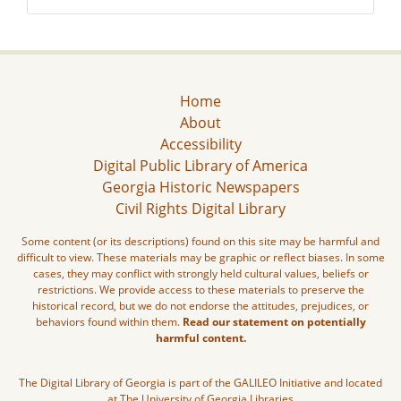
Home
About
Accessibility
Digital Public Library of America
Georgia Historic Newspapers
Civil Rights Digital Library
Some content (or its descriptions) found on this site may be harmful and
difficult to view. These materials may be graphic or reflect biases. In some
cases, they may conflict with strongly held cultural values, beliefs or
restrictions. We provide access to these materials to preserve the
historical record, but we do not endorse the attitudes, prejudices, or
behaviors found within them.
Read our statement on potentially
harmful content.
The Digital Library of Georgia is part of the GALILEO Initiative and located
at The University of Georgia Libraries