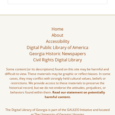
Home
About
Accessibility
Digital Public Library of America
Georgia Historic Newspapers
Civil Rights Digital Library
Some content (or its descriptions) found on this site may be harmful and
difficult to view. These materials may be graphic or reflect biases. In some
cases, they may conflict with strongly held cultural values, beliefs or
restrictions. We provide access to these materials to preserve the
historical record, but we do not endorse the attitudes, prejudices, or
behaviors found within them.
Read our statement on potentially
harmful content.
The Digital Library of Georgia is part of the GALILEO Initiative and located
at The University of Georgia Libraries