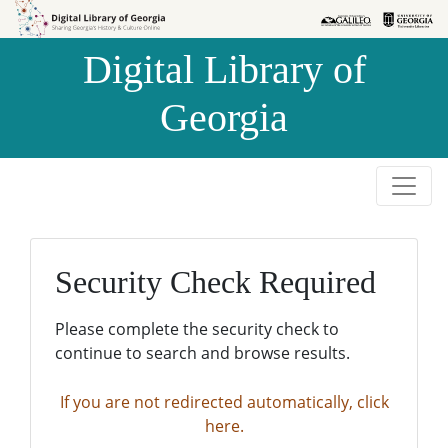
Skip to
Skip to
search
main
Digital Library of
content
Georgia
Security Check Required
Please complete the security check to
continue to search and browse results.
If you are not redirected automatically, click
here.