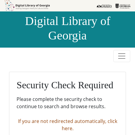
Skip to
Skip to
search
main
Digital Library of
content
Georgia
Security Check Required
Please complete the security check to
continue to search and browse results.
If you are not redirected automatically, click
here.