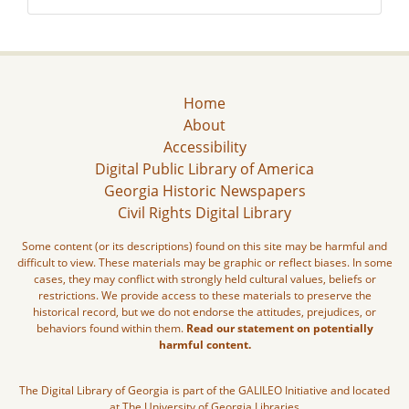
Home
About
Accessibility
Digital Public Library of America
Georgia Historic Newspapers
Civil Rights Digital Library
Some content (or its descriptions) found on this site may be harmful and
difficult to view. These materials may be graphic or reflect biases. In some
cases, they may conflict with strongly held cultural values, beliefs or
restrictions. We provide access to these materials to preserve the
historical record, but we do not endorse the attitudes, prejudices, or
behaviors found within them.
Read our statement on potentially
harmful content.
The Digital Library of Georgia is part of the GALILEO Initiative and located
at The University of Georgia Libraries