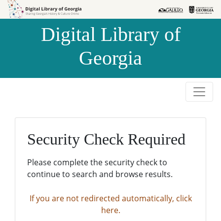
Skip to
Skip to
search
main
Digital Library of
content
Georgia
Security Check Required
Please complete the security check to
continue to search and browse results.
If you are not redirected automatically, click
here.