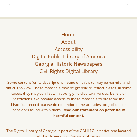
Home
About
Accessibility
Digital Public Library of America
Georgia Historic Newspapers
Civil Rights Digital Library
Some content (or its descriptions) found on this site may be harmful and
difficult to view. These materials may be graphic or reflect biases. In some
cases, they may conflict with strongly held cultural values, beliefs or
restrictions. We provide access to these materials to preserve the
historical record, but we do not endorse the attitudes, prejudices, or
behaviors found within them.
Read our statement on potentially
harmful content.
The Digital Library of Georgia is part of the GALILEO Initiative and located
at The University of Georgia Libraries