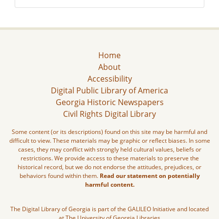
Home
About
Accessibility
Digital Public Library of America
Georgia Historic Newspapers
Civil Rights Digital Library
Some content (or its descriptions) found on this site may be harmful and
difficult to view. These materials may be graphic or reflect biases. In some
cases, they may conflict with strongly held cultural values, beliefs or
restrictions. We provide access to these materials to preserve the
historical record, but we do not endorse the attitudes, prejudices, or
behaviors found within them.
Read our statement on potentially
harmful content.
The Digital Library of Georgia is part of the GALILEO Initiative and located
at The University of Georgia Libraries