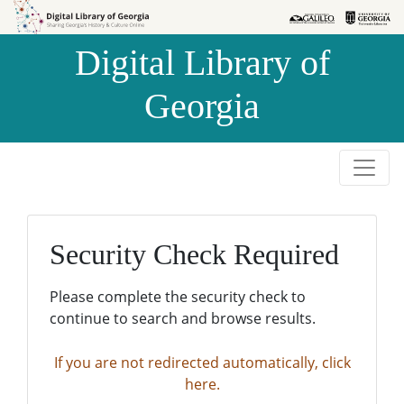
Skip to
Skip to
search
main
Digital Library of
content
Georgia
Security Check Required
Please complete the security check to
continue to search and browse results.
If you are not redirected automatically, click
here.