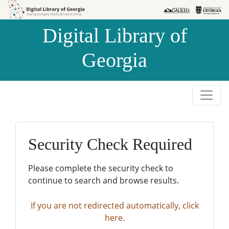
Skip to
Skip to
search
main
Digital Library of
content
Georgia
Security Check Required
Please complete the security check to
continue to search and browse results.
If you are not redirected automatically, click
here.