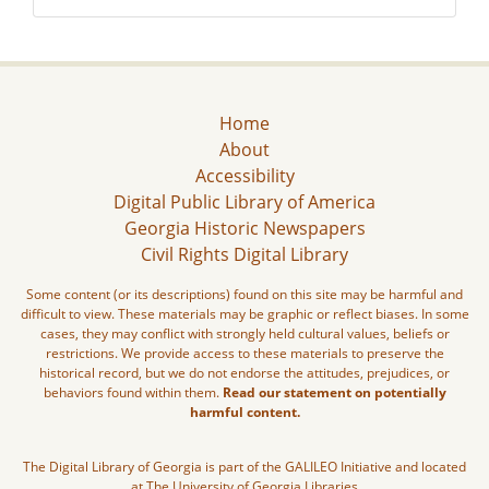
Home
About
Accessibility
Digital Public Library of America
Georgia Historic Newspapers
Civil Rights Digital Library
Some content (or its descriptions) found on this site may be harmful and
difficult to view. These materials may be graphic or reflect biases. In some
cases, they may conflict with strongly held cultural values, beliefs or
restrictions. We provide access to these materials to preserve the
historical record, but we do not endorse the attitudes, prejudices, or
behaviors found within them.
Read our statement on potentially
harmful content.
The Digital Library of Georgia is part of the GALILEO Initiative and located
at The University of Georgia Libraries