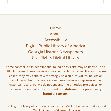
Home
About
Accessibility
Digital Public Library of America
Georgia Historic Newspapers
Civil Rights Digital Library
Some content (or its descriptions) found on this site may be harmful and
difficult to view. These materials may be graphic or reflect biases. In some
cases, they may conflict with strongly held cultural values, beliefs or
restrictions. We provide access to these materials to preserve the
historical record, but we do not endorse the attitudes, prejudices, or
behaviors found within them.
Read our statement on potentially
harmful content.
The Digital Library of Georgia is part of the GALILEO Initiative and located
at The University of Georgia Libraries