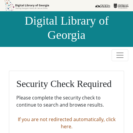
Skip to
Skip to
search
main
Digital Library of
content
Georgia
Security Check Required
Please complete the security check to
continue to search and browse results.
If you are not redirected automatically, click
here.