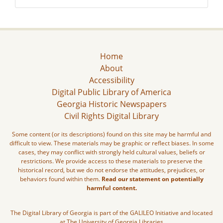
Home
About
Accessibility
Digital Public Library of America
Georgia Historic Newspapers
Civil Rights Digital Library
Some content (or its descriptions) found on this site may be harmful and
difficult to view. These materials may be graphic or reflect biases. In some
cases, they may conflict with strongly held cultural values, beliefs or
restrictions. We provide access to these materials to preserve the
historical record, but we do not endorse the attitudes, prejudices, or
behaviors found within them.
Read our statement on potentially
harmful content.
The Digital Library of Georgia is part of the GALILEO Initiative and located
at The University of Georgia Libraries