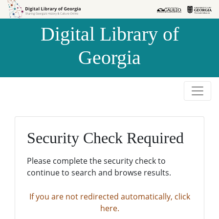
Skip to
Skip to
search
main
Digital Library of
content
Georgia
Security Check Required
Please complete the security check to
continue to search and browse results.
If you are not redirected automatically, click
here.