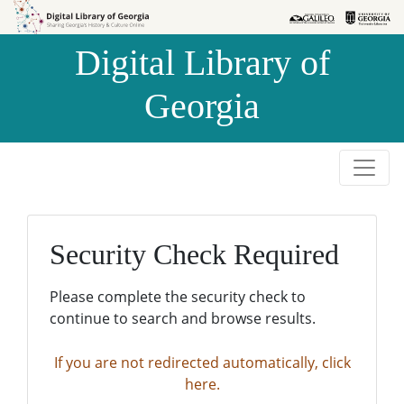
Skip to
Skip to
search
main
Digital Library of
content
Georgia
Security Check Required
Please complete the security check to
continue to search and browse results.
If you are not redirected automatically, click
here.