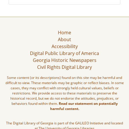
Home
About
Accessibility
Digital Public Library of America
Georgia Historic Newspapers
Civil Rights Digital Library
Some content (or its descriptions) found on this site may be harmful and
difficult to view. These materials may be graphic or reflect biases. In some
cases, they may conflict with strongly held cultural values, beliefs or
restrictions. We provide access to these materials to preserve the
historical record, but we do not endorse the attitudes, prejudices, or
behaviors found within them.
Read our statement on potentially
harmful content.
The Digital Library of Georgia is part of the GALILEO Initiative and located
at The University of Georgia Libraries