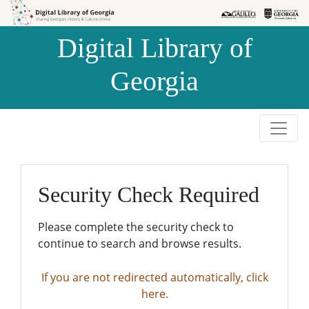
Skip to
Skip to
search
main
Digital Library of
content
Georgia
Security Check Required
Please complete the security check to
continue to search and browse results.
If you are not redirected automatically, click
here.