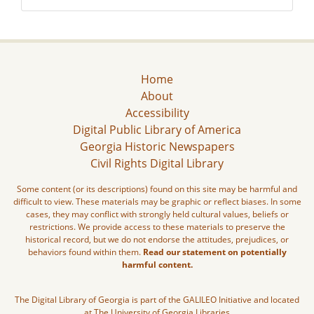
Home
About
Accessibility
Digital Public Library of America
Georgia Historic Newspapers
Civil Rights Digital Library
Some content (or its descriptions) found on this site may be harmful and
difficult to view. These materials may be graphic or reflect biases. In some
cases, they may conflict with strongly held cultural values, beliefs or
restrictions. We provide access to these materials to preserve the
historical record, but we do not endorse the attitudes, prejudices, or
behaviors found within them.
Read our statement on potentially
harmful content.
The Digital Library of Georgia is part of the GALILEO Initiative and located
at The University of Georgia Libraries