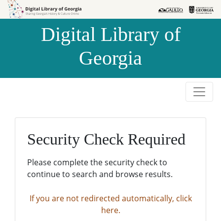
Skip to
Skip to
search
main
Digital Library of
content
Georgia
Security Check Required
Please complete the security check to
continue to search and browse results.
If you are not redirected automatically, click
here.