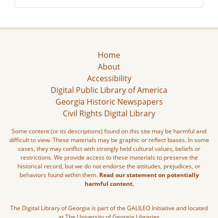
Home
About
Accessibility
Digital Public Library of America
Georgia Historic Newspapers
Civil Rights Digital Library
Some content (or its descriptions) found on this site may be harmful and
difficult to view. These materials may be graphic or reflect biases. In some
cases, they may conflict with strongly held cultural values, beliefs or
restrictions. We provide access to these materials to preserve the
historical record, but we do not endorse the attitudes, prejudices, or
behaviors found within them.
Read our statement on potentially
harmful content.
The Digital Library of Georgia is part of the GALILEO Initiative and located
at The University of Georgia Libraries