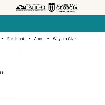
h
Participate
About
Ways to Give
se