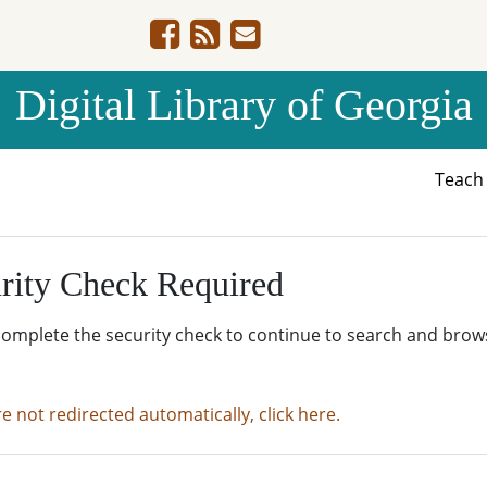
Digital Library of Georgia
Teac
rity Check Required
complete the security check to continue to search and brow
re not redirected automatically, click here.