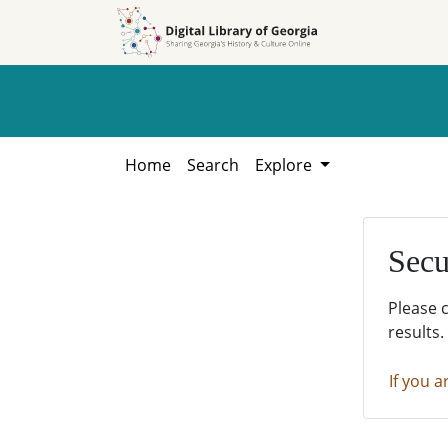
Skip to
Skip to
search
main
content
Home
Search
Explore
Secu
Please 
results.
If you a