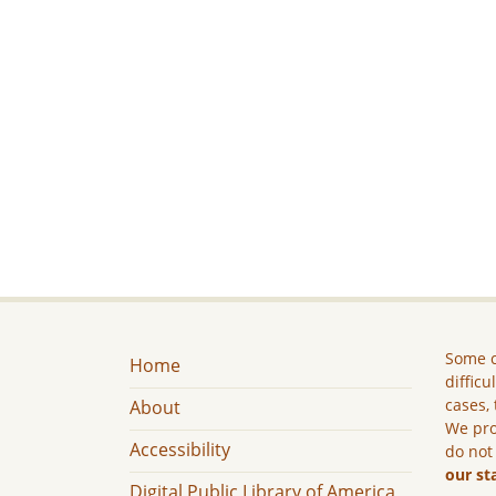
Some c
Home
difficu
cases, 
About
We pro
Accessibility
do not
our st
Digital Public Library of America