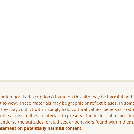
ontent (or its descriptions) found on this site may be harmful and
lt to view. These materials may be graphic or reflect biases. In som
they may conflict with strongly held cultural values, beliefs or restr
vide access to these materials to preserve the historical record, b
 endorse the attitudes, prejudices, or behaviors found within them
atement on potentially harmful content.