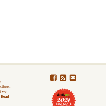
e
ictions.
ut we
.
Read