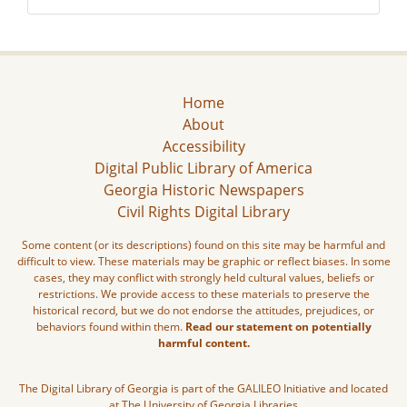
Home
About
Accessibility
Digital Public Library of America
Georgia Historic Newspapers
Civil Rights Digital Library
Some content (or its descriptions) found on this site may be harmful and
difficult to view. These materials may be graphic or reflect biases. In some
cases, they may conflict with strongly held cultural values, beliefs or
restrictions. We provide access to these materials to preserve the
historical record, but we do not endorse the attitudes, prejudices, or
behaviors found within them.
Read our statement on potentially
harmful content.
The Digital Library of Georgia is part of the GALILEO Initiative and located
at The University of Georgia Libraries