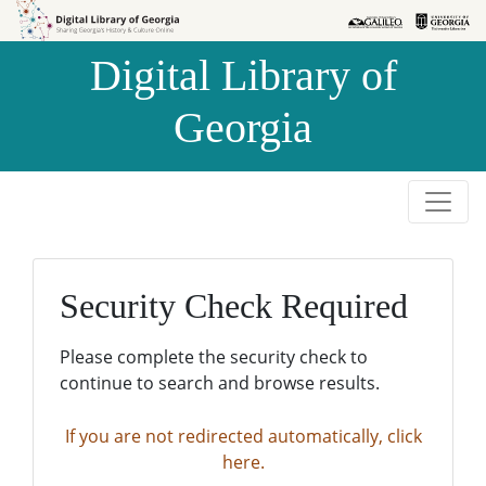
Skip to
Skip to
search
main
Digital Library of
content
Georgia
Security Check Required
Please complete the security check to
continue to search and browse results.
If you are not redirected automatically, click
here.